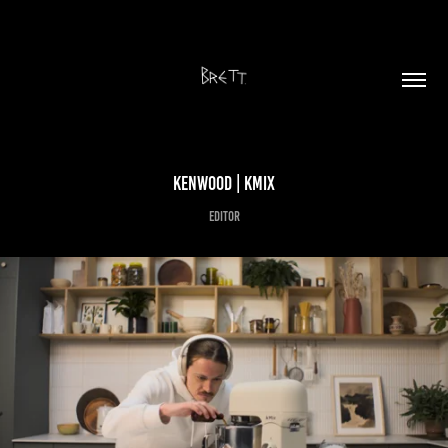
KENWOOD | kMIX
Editor