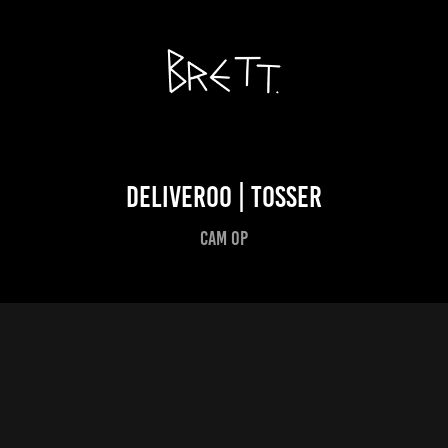
Deliveroo | tosser
Cam Op