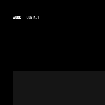
WORK
CONTACT